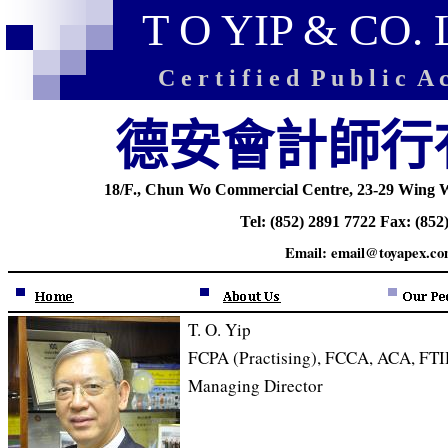
T O YIP & CO.
C e r t i f i e d P u b l i c A c
德安會計師行
18
/F., Chun Wo Commercial Centre, 23-29 Wing W
Tel: (852) 2891 7722 Fax: (852
Email: email@toyapex.co
T. O. Yip
FCPA (Practising), FCCA, ACA, FT
Managing Director