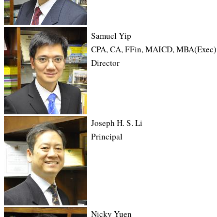
Samuel Yip
CPA, CA, FFin, MAICD, MBA(Exec)
Director
Joseph H. S. Li
Principal
Nicky Yuen