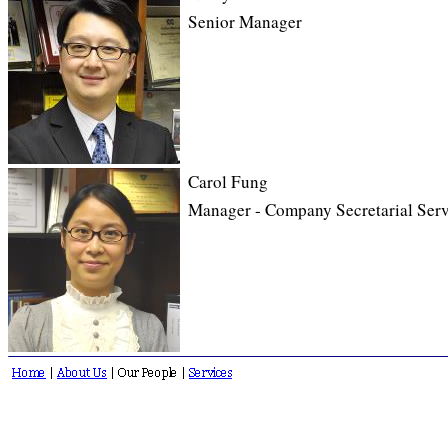
Senior Manager
Carol Fung
Manager - Company Secretarial Serv